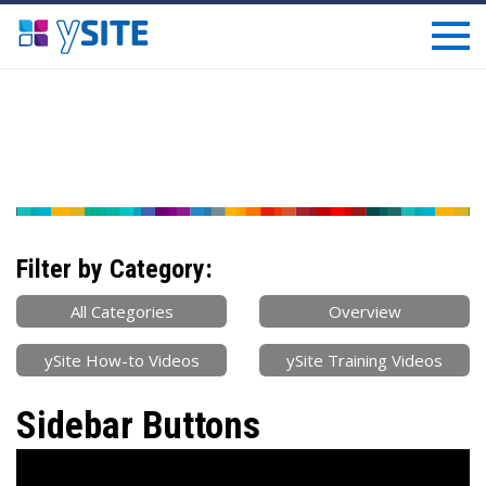
Filter by Category:
All Categories
Overview
ySite How-to Videos
ySite Training Videos
Sidebar Buttons