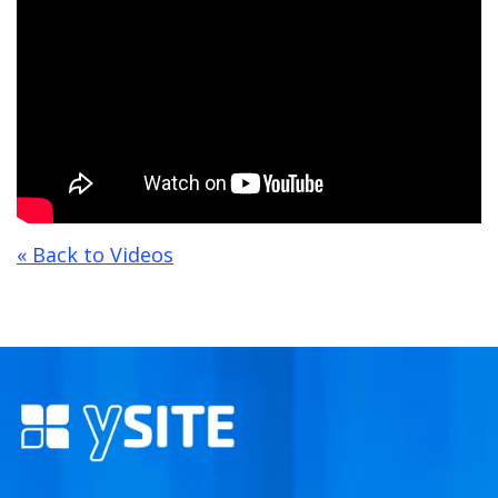
« Back to Videos