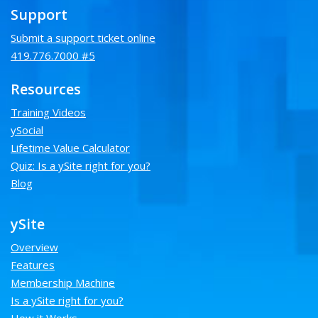
Support
Submit a support ticket online
419.776.7000 #5
Resources
Training Videos
ySocial
Lifetime Value Calculator
Quiz: Is a ySite right for you?
Blog
ySite
Overview
Features
Membership Machine
Is a ySite right for you?
How it Works