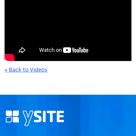
« Back to Videos