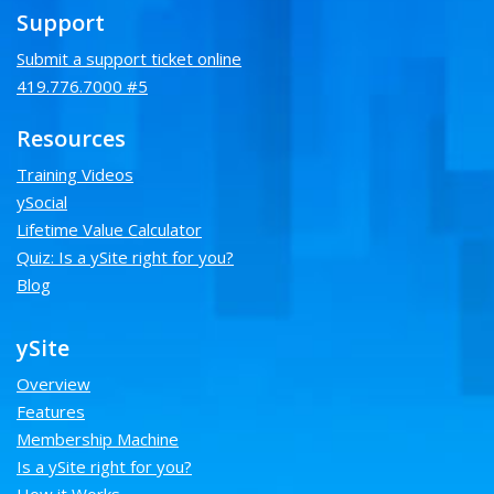
Support
Submit a support ticket online
419.776.7000 #5
Resources
Training Videos
ySocial
Lifetime Value Calculator
Quiz: Is a ySite right for you?
Blog
ySite
Overview
Features
Membership Machine
Is a ySite right for you?
How it Works