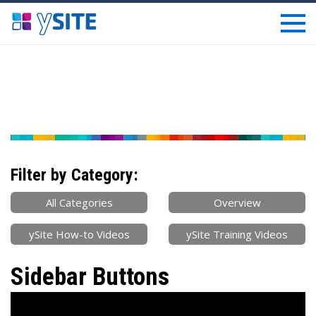
Filter by Category:
All Categories
Overview
ySite How-to Videos
ySite Training Videos
Sidebar Buttons