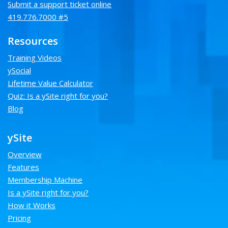
Submit a support ticket online
419.776.7000 #5
Resources
Training Videos
ySocial
Lifetime Value Calculator
Quiz: Is a ySite right for you?
Blog
ySite
Overview
Features
Membership Machine
Is a ySite right for you?
How it Works
Pricing