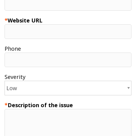
Website URL
Phone
Severity
Description of the issue