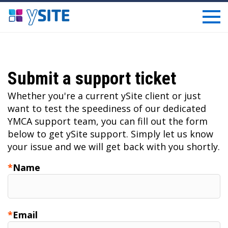
Submit a support ticket
Whether you're a current ySite client or just
want to test the speediness of our dedicated
YMCA support team, you can fill out the form
below to get ySite support. Simply let us know
your issue and we will get back with you shortly.
Name
Email