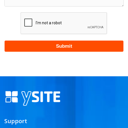
Support