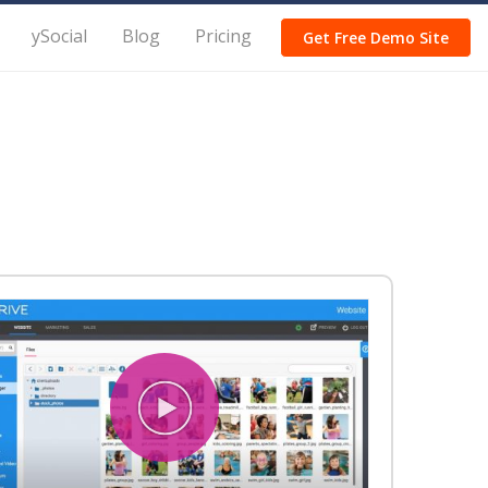
ySocial
Blog
Pricing
Get Free Demo Site