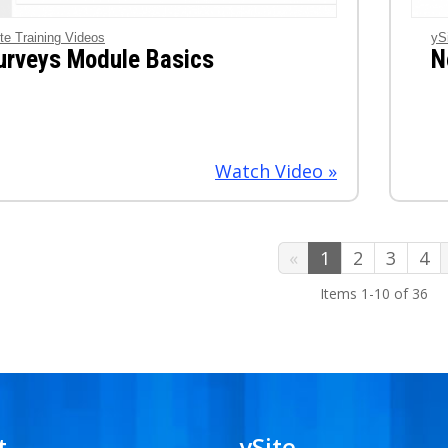
te Training Videos
yS
urveys Module Basics
N
Watch Video »
1
2
3
4
Items 1-10 of 36
t
ySite