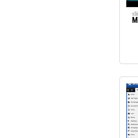
ySi
M