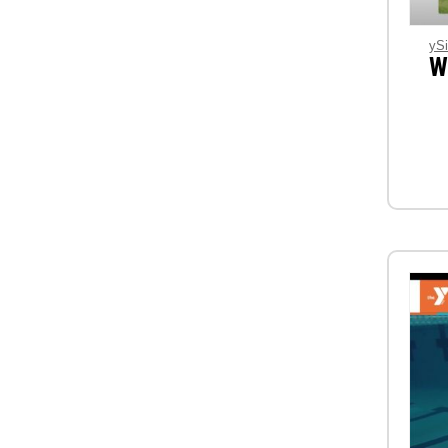
ySi
W