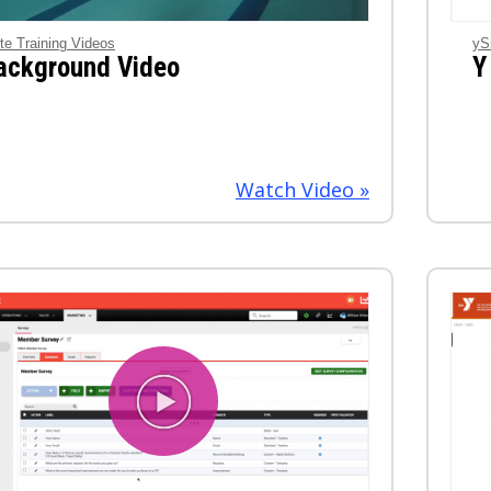
te Training Videos
yS
ackground Video
Y
Watch Video »