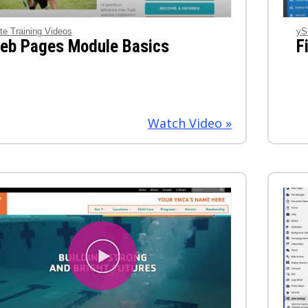
te Training Videos
yS
eb Pages Module Basics
F
Watch Video »