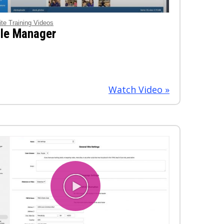
ite Training Videos
ile Manager
Watch Video »