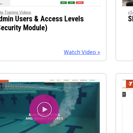
te Training Videos
yS
dmin Users & Access Levels
S
Security Module)
Watch Video »