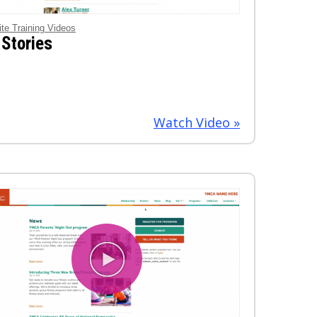
ite Training Videos
 Stories
Watch Video »