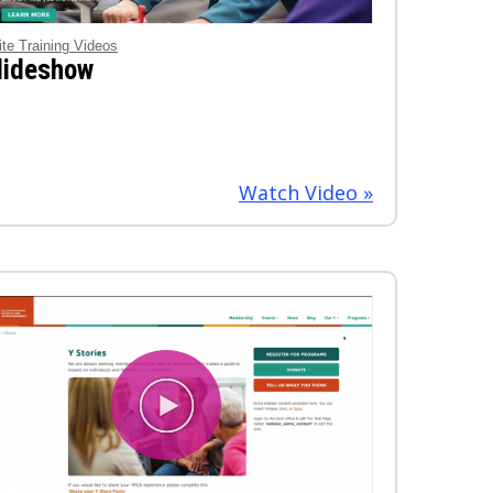
ite Training Videos
lideshow
Watch Video »