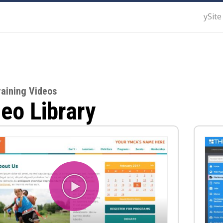
ySite
raining Videos
eo Library