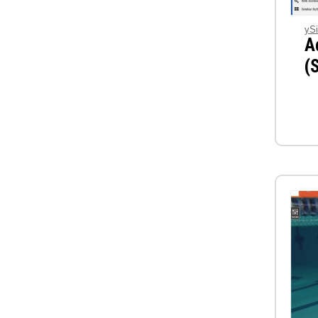
ySi
A
(