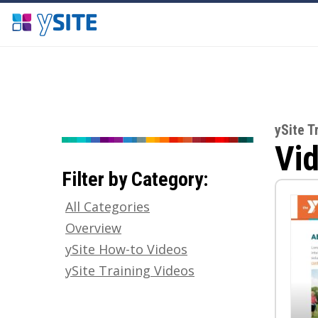
ySite T
Vid
Filter by Category:
All Categories
Overview
ySite How-to Videos
ySite Training Videos