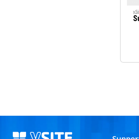
ySi
S
Suppor