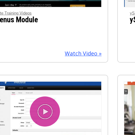
te Training Videos
yS
enus Module
y
Watch Video »