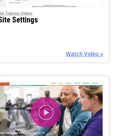
ite Training Videos
Site Settings
Watch Video »