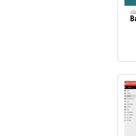
ySi
B