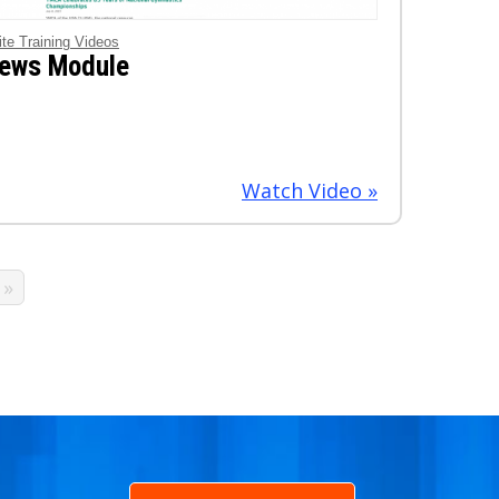
ite Training Videos
ews Module
Watch Video »