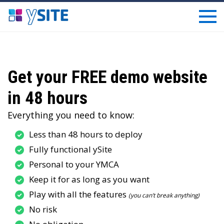
Get your FREE demo website
in 48 hours
Everything you need to know:
Less than 48 hours to deploy
Fully functional ySite
Personal to your YMCA
Keep it for as long as you want
Play with all the features
(you can’t break anything)
No risk