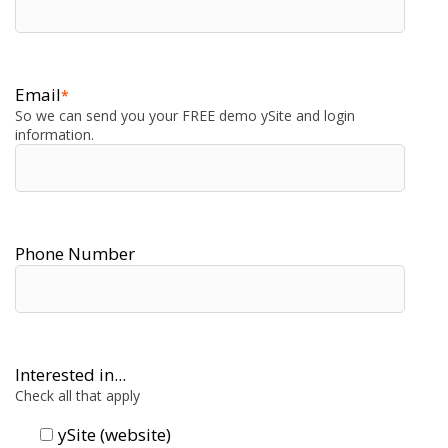
Email
*
So we can send you your FREE demo ySite and login
information.
Phone Number
Interested in...
Check all that apply
ySite (website)