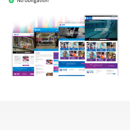
No obligation