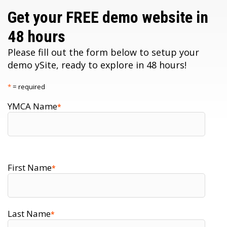
Get your FREE demo website in
48 hours
Please fill out the form below to setup your
demo ySite, ready to explore in 48 hours!
*
= required
YMCA Name
*
First Name
*
Last Name
*