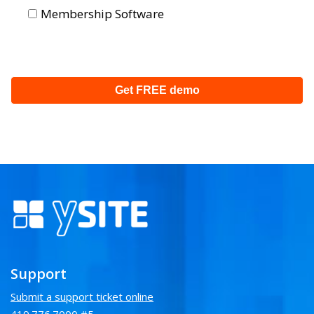
Membership Software
Support
Submit a support ticket online