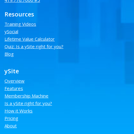
419.776.7000 #5
Resources
Training Videos
ySocial
Lifetime Value Calculator
Quiz: Is a ySite right for you?
Blog
ySite
Overview
Features
Membership Machine
Is a ySite right for you?
How it Works
Pricing
About