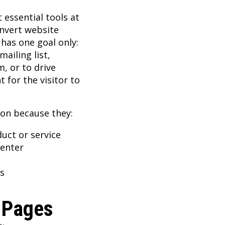
essential tools at
onvert website
 has one goal only:
ailing list,
, or to drive
 for the visitor to
ion because they:
uct or service
center
s
 Pages