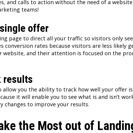
s, and calls to action without the need of a website 
arketing teams!
single offer
ng page to direct all your traffic so visitors only se
es conversion rates because visitors are less likely g
r website, and their attention is focused on the pr
k results
 allow you the ability to track how well your offer i
cause it will enable you to see what is and isn’t wor
y changes to improve your results.
ake the Most out of Landi