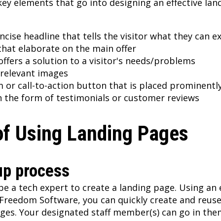
key elements that go into designing an effective lan
ncise headline that tells the visitor what they can e
hat elaborate on the main offer
ffers a solution to a visitor's needs/problems
 relevant images
m or call-to-action button that is placed prominentl
in the form of testimonials or customer reviews
of Using Landing Pages
up process
be a tech expert to create a landing page. Using an 
 Freedom Software, you can quickly create and reus
ages. Your designated staff member(s) can go in th