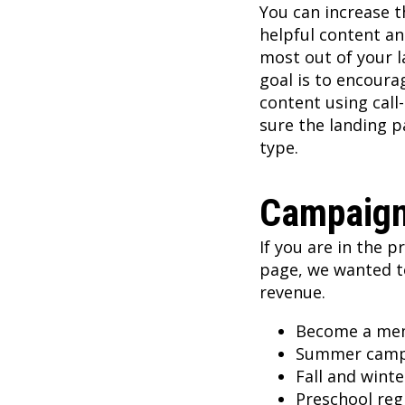
You can increase 
helpful content an
most out of your l
goal is to encoura
content using call-
sure the landing p
type.
Campaign
If you are in the p
page, we wanted t
revenue.
Become a me
Summer cam
Fall and wint
Preschool reg