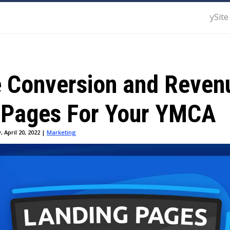
ySite
e Conversion and Reven
 Pages For Your YMCA
 April 20, 2022 |
Marketing