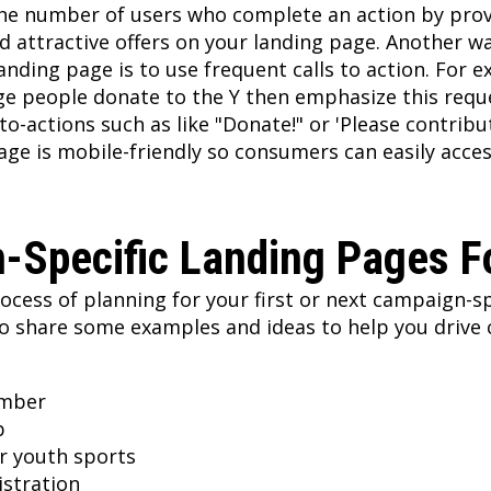
the number of users who complete an action by pro
d attractive offers on your landing page. Another w
anding page is to use frequent calls to action. For e
ge people donate to the Y then emphasize this requ
to-actions such as like "Donate!" or 'Please contribu
age is mobile-friendly so consumers can easily acces
-Specific Landing Pages 
rocess of planning for your first or next campaign-sp
o share some examples and ideas to help you drive 
mber
p
er youth sports
istration