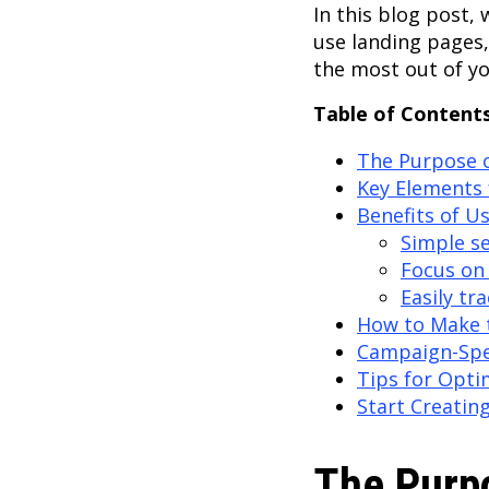
In this blog post,
use landing pages
the most out of y
Table of Contents
The Purpose 
Key Elements 
Benefits of U
Simple s
Focus on 
Easily tr
How to Make 
Campaign-Spe
Tips for Opti
Start Creatin
The Purp