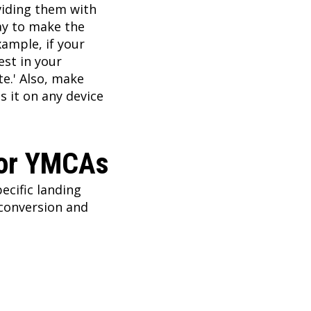
viding them with
ay to make the
xample, if your
est in your
te.' Also, make
s it on any device
For YMCAs
ecific landing
conversion and