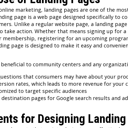
nline marketing, landing pages are one of the most 
anding page is a web page designed specifically to c
omers. Unlike a regular website page, a landing page
to take action. Whether that means signing up for a m
er membership, registering for an upcoming program
ding page is designed to make it easy and convenient
 beneficial to community centers and any organizat
uestions that consumers may have about your prod
ersion rates, which leads to more revenue for your 
tomized to target specific audiences
destination pages for Google search results and ad
nts for Designing Landing