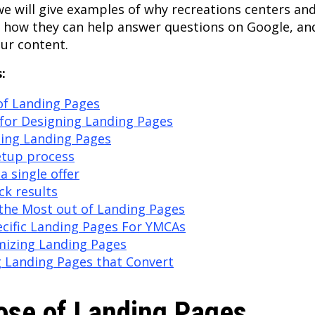
 we will give examples of why recreations centers a
, how they can help answer questions on Google, an
our content.
:
of Landing Pages
for Designing Landing Pages
sing Landing Pages
etup process
a single offer
ack results
the Most out of Landing Pages
cific Landing Pages For YMCAs
mizing Landing Pages
g Landing Pages that Convert
ose of Landing Pages