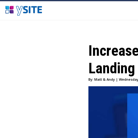
Increas
Landing
By: Matt & Andy | Wednesday,