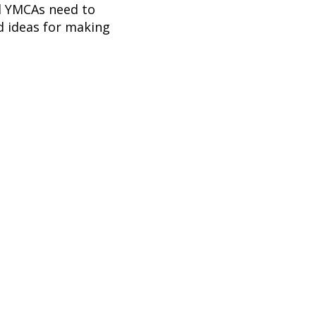
nd YMCAs need to
d ideas for making