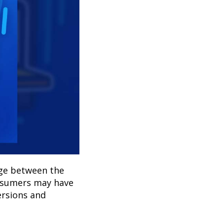
dge between the
onsumers may have
ersions and