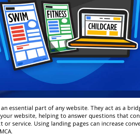
an essential part of any website. They act as a bri
 your website, helping to answer questions that c
 or service. Using landing pages can increase conv
YMCA.