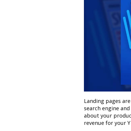
Landing pages are 
search engine and
about your product
revenue for your 