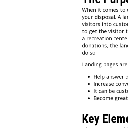
When it comes to o
your disposal. A l
visitors into cust
to get the visitor 
a recreation cent
donations, the lan
do so.
Landing pages are
Help answer q
Increase conv
It can be cus
Become great 
Key Eleme