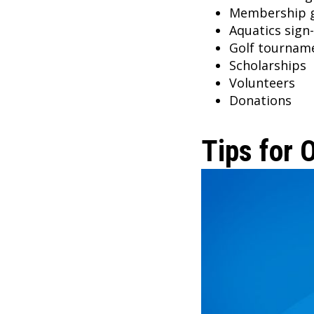
Membership 
Aquatics sign
Golf tournam
Scholarships
Volunteers
Donations
Tips for 