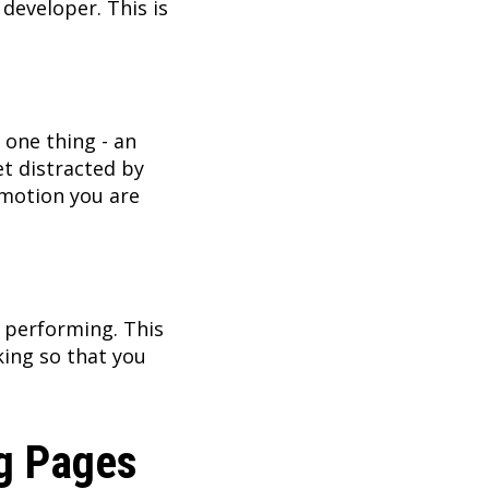
developer. This is
e one thing - an
et distracted by
omotion you are
s performing. This
king so that you
ng Pages