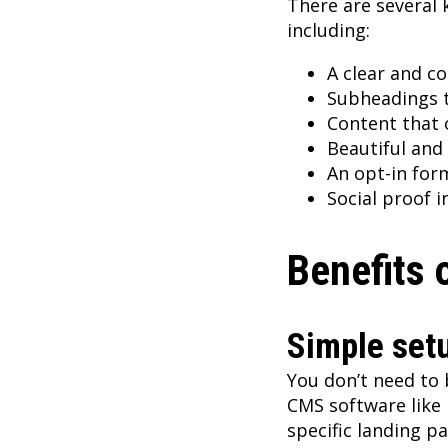
There are several 
including:
A clear and co
Subheadings t
Content that o
Beautiful and
An opt-in for
Social proof 
Benefits 
Simple set
You don’t need to 
CMS software like
specific landing p