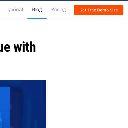
ySocial
Blog
Pricing
Get Free Demo Site
ue with