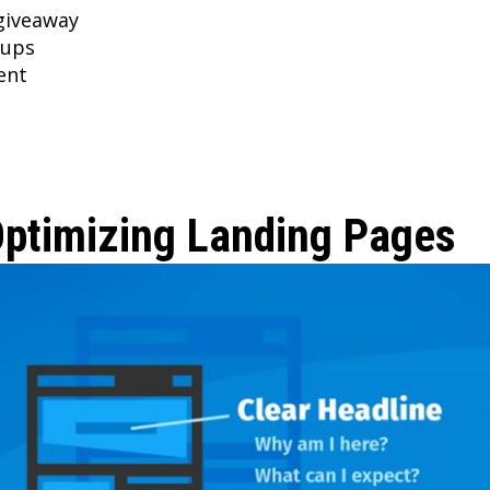
giveaway
-ups
ent
Optimizing Landing Pages