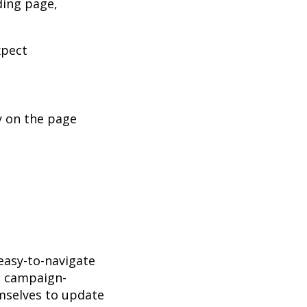
ding page,
xpect
y on the page
easy-to-navigate
e campaign-
emselves to update