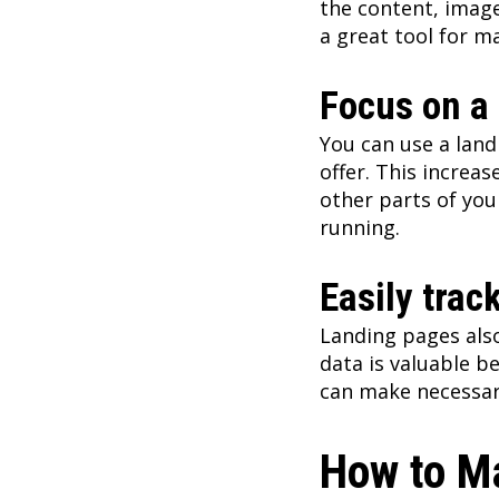
the content, image
a great tool for m
Focus on a 
You can use a landi
offer. This increas
other parts of you
running.
Easily trac
Landing pages also
data is valuable be
can make necessar
How to M