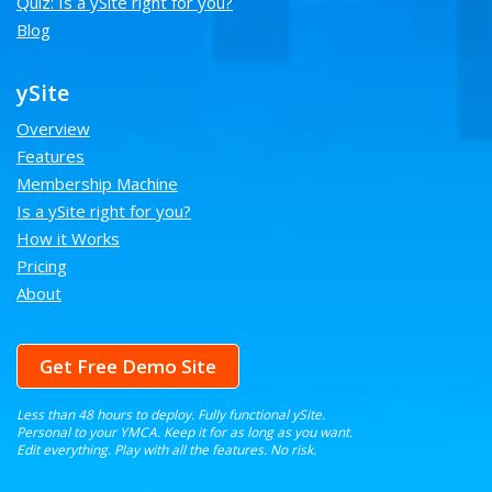
Quiz: Is a ySite right for you?
Blog
ySite
Overview
Features
Membership Machine
Is a ySite right for you?
How it Works
Pricing
About
Get Free Demo Site
Less than 48 hours to deploy. Fully functional ySite.
Personal to your YMCA. Keep it for as long as you want.
Edit everything. Play with all the features. No risk.