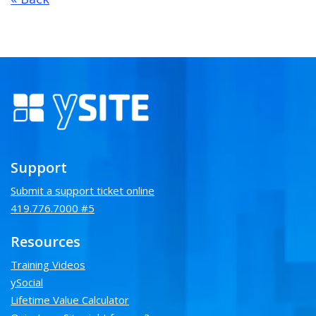
Support
Submit a support ticket online
419.776.7000 #5
Resources
Training Videos
ySocial
Lifetime Value Calculator