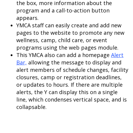
the box, more information about the
program and a call-to-action button
appears.
YMCA staff can easily create and add new
pages to the website to promote any new
wellness, camp, child care, or event
programs using the web pages module.
This YMCA also can add a homepage
Alert
Bar,
allowing the message to display and
alert members of schedule changes, facility
closures, camp or registration deadlines,
or updates to hours. If there are multiple
alerts, the Y can display this on a single
line, which condenses vertical space, and is
collapsable.