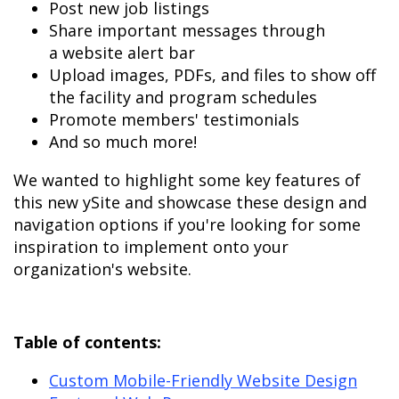
Post new job listings
Share important messages through
a website alert bar
Upload images, PDFs, and files to show off
the facility and program schedules
Promote members' testimonials
And so much more!
We wanted to highlight some key features of
this new ySite and showcase these design and
navigation options if you're looking for some
inspiration to implement onto your
organization's website.
Table of contents:
Custom Mobile-Friendly Website
Design