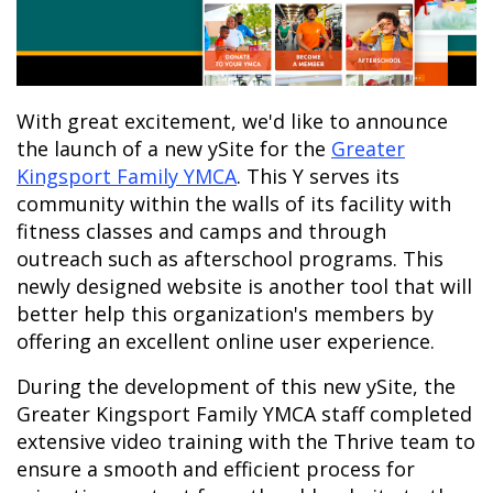
With great excitement, we'd like to announce
the launch of a new ySite for the
Greater
Kingsport Family YMCA
.
This Y serves its
community within the walls of its facility with
fitness classes and camps and through
outreach such as afterschool programs.
This
newly designed website is another tool that will
better help this organization's members by
offering an excellent online user experience.
During the development of this new ySite, the
Greater Kingsport Family YMCA staff completed
extensive video training with the Thrive team to
ensure a smooth and efficient process for