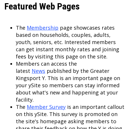
Featured Web Pages
The
Membership
page showcases rates
based on households, couples, adults,
youth, seniors, etc. Interested members
can get instant monthly rates and joining
fees by visiting this page on the site.
Members can access the
latest
News
published by the Greater
Kingsport Y. This is an important page on
your ySite so members can stay informed
about what's new and happening at your
facility.
The
Member Survey
is an important callout
on this ySite. This survey is promoted on
the site's homepage asking members to
share their feedback on how the Y is doing.