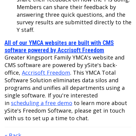
Members can share their feedback by
answering three quick questions, and the
survey results are submitted directly to the
Y staff.
All of our YMCA websites are built with CMS
software powered by Accrisoft Freedom
Greater Kingsport Family YMCA's website and
CMS software are powered by ySite's back-
office,
Accrisoft Freedom
. This YMCA Total
Software Solution eliminates data silos and
programs and unifies all departments using a
single software. If you're interested
in
scheduling a free demo
to learn more about
ySite's Freedom Software, please get in touch
with us to set up a time to chat.
« Back