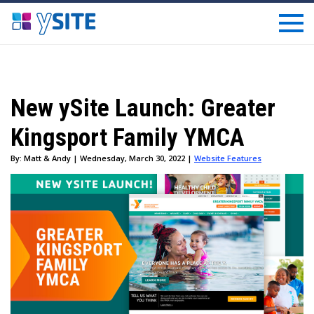
New ySite Launch: Greater
Kingsport Family YMCA
By: Matt & Andy | Wednesday, March 30, 2022 |
Website Features