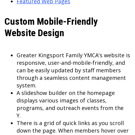
Featured Web Pages
Custom Mobile-Friendly
Website Design
Greater Kingsport Family YMCA's website is
responsive, user-and-mobile-friendly, and
can be easily updated by staff members
through a seamless content management
system.
A slideshow builder on the homepage
displays various images of classes,
programs, and outreach events from the
Y.
There is a grid of quick links as you scroll
down the page. When members hover over