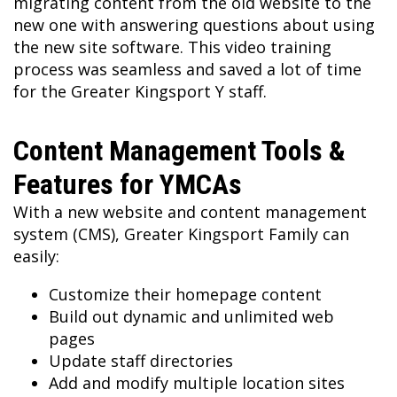
migrating content from the old website to the
new one with answering questions about using
the new site software. This video training
process was seamless and saved a lot of time
for the Greater Kingsport Y staff.
Content Management Tools &
Features for YMCAs
With a new website and content management
system (CMS), Greater Kingsport Family can
easily:
Customize their homepage content
Build out dynamic and unlimited web
pages
Update staff directories
Add and modify multiple location sites